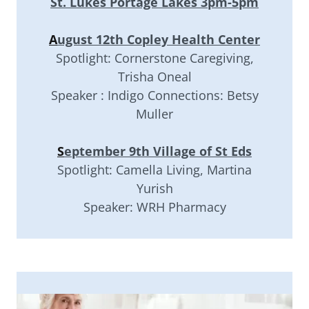
St. Lukes Portage Lakes 3pm-5pm
A
ugust 12th Copley Health Center
Spotlight: Cornerstone Caregiving,
Trisha Oneal
Speaker : Indigo Connections: Betsy
Muller
S
eptember 9th Village of St Eds
Spotlight: Camella Living, Martina
Yurish
Speaker: WRH Pharmacy