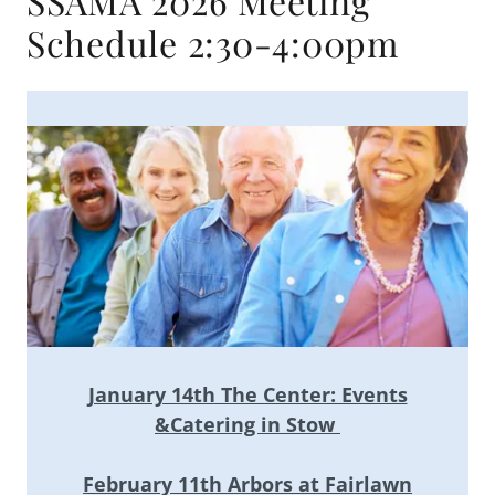
SSAMA 2026 Meeting
Schedule 2:30-4:00pm
January 14th The Center: Events
&Catering in Stow
February 11th Arbors at Fairlawn