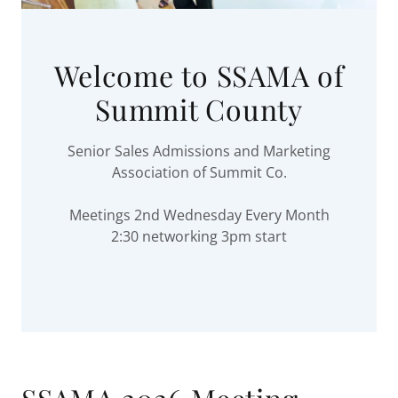
Welcome to SSAMA of
Summit County
Senior Sales Admissions and Marketing
Association of Summit Co.
Meetings 2nd Wednesday Every Month
2:30 networking 3pm start