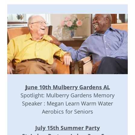
J
une 10th Mulberry Gardens AL
Spotlight: Mulberry Gardens Memory
Speaker : Megan Learn Warm Water
Aerobics for Seniors
July 15th Summer Party