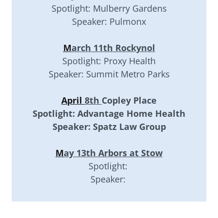
Spotlight: Mulberry Gardens
Speaker: Pulmonx
M
arch 11th Rockynol
Spotlight: Proxy Health
Speaker: Summit Metro Parks
April
8th
Copley Place
Spotlight: Advantage Home Health
Speaker: Spatz Law Group
M
ay 13th Arbors at Stow
Spotlight:
Speaker: