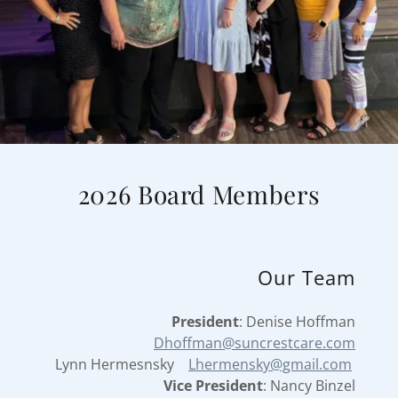
2026 Board Members
Our Team
President
: Denise Hoffman
Dhoffman@suncrestcare.com
Lynn Hermesnsky
Lhermensky@gmail.com
Vice President
: Nancy Binzel