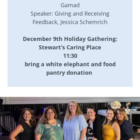
Gamad
Speaker: Giving and Receiving
Feedback, Jessica Schemrich
December 9th Holiday Gathering:
Stewart’s Caring Place
11:30
bring a white elephant and food
pantry donation