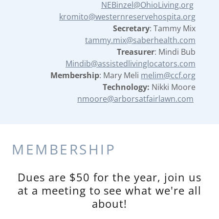
NEBinzel@OhioLiving.org
kromito@westernreservehospita.org
Secretary
: Tammy Mix
tammy.mix@saberhealth.com
Treasurer
: Mindi Bub
Mindib@assistedlivinglocators.com
Membership
: Mary Meli
melim@ccf.org
Technology:
Nikki Moore
nmoore@arborsatfairlawn.com
MEMBERSHIP
Dues are $50 for the year, join us
at a meeting to see what we're all
about!