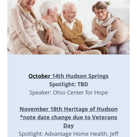
October
14th Hudson Springs
Spotlight: TBD
Speaker: Ohio Center for Hope
November 18th Heritage of Hudson
*note date change due to Veterans
Day
Spotlight: Advantage Home Health, Jeff