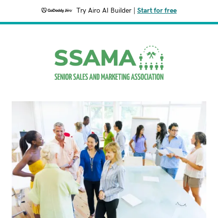
Try Airo AI Builder
|
Start for free